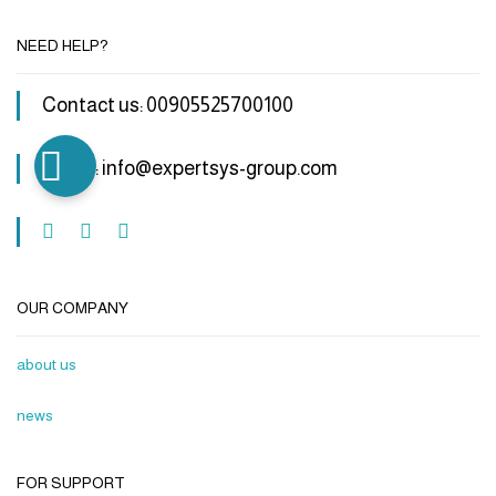
NEED HELP?
Contact us: 00905525700100
Email : info@expertsys-group.com
OUR COMPANY
about us
news
FOR SUPPORT