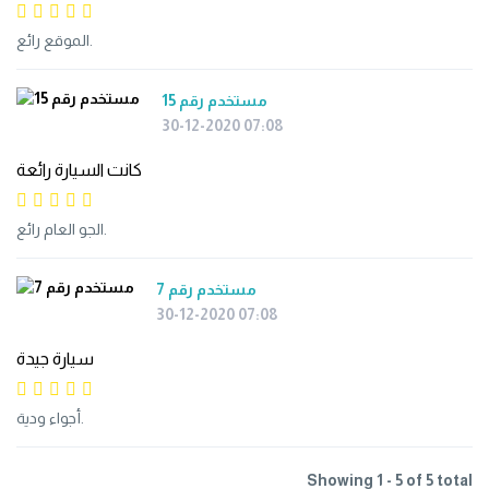
الموقع رائع.
مستخدم رقم 15
30-12-2020 07:08
كانت السيارة رائعة
الجو العام رائع.
مستخدم رقم 7
30-12-2020 07:08
سيارة جيدة
أجواء ودية.
Showing 1 - 5 of 5 total