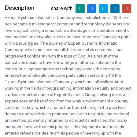
Description
share with :
Expert Systems Informatics Company was established in 2004 and
has become a milestone for computer and technology pioneers and
lovers by achieving a remarkable advantage in the establishment of
communication networks, sales and maintenance of computer parts
with various types. The journey of Expert Systems Informatic
Company, which tries to meet all the needs of its customers, has
progressed confidently with the trust of God. As a result of the
executives desire to have knowledge in all areas related to the
continuous improvement and technology sector, the company
entered the wholesale computer parts sales sector. In 2019 the
Expert Systems Informatic Company, which has officially started
working in the fields of programming, information security and project
studies under the name of Expert Systems Group, relying on new
experiences and benefiting from the work environment of a country
such as Turkey; which its name has been shining in the past two
decades and which its experience has been taught in international
universities, powerfully returned to conduct its activities. Company
managers believe that this progress, development and the fields
entered reflects the desire of this people of keeping up with the