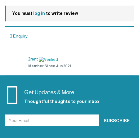
You must
log in
to write review
Enquiry
2rent
Member Since Jun 2021
Get Updates & More
Thoughtful thoughts to your inbox
SUBSCRIBE