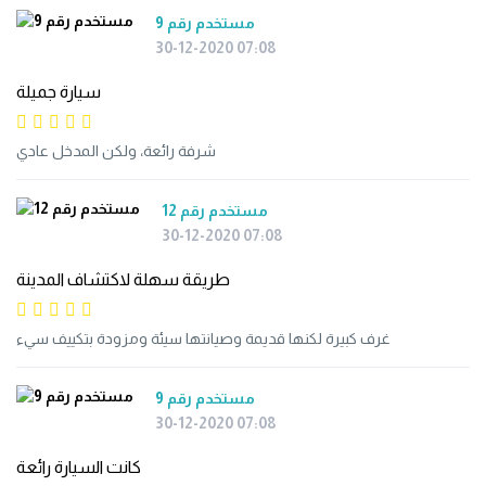
مستخدم رقم 9
30-12-2020 07:08
سيارة جميلة
شرفة رائعة، ولكن المدخل عادي
مستخدم رقم 12
30-12-2020 07:08
طريقة سهلة لاكتشاف المدينة
غرف كبيرة لكنها قديمة وصيانتها سيئة ومزودة بتكييف سيء
مستخدم رقم 9
30-12-2020 07:08
كانت السيارة رائعة