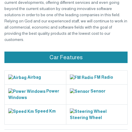
current developments, offering different services and even going
beyond the current situation by creating innovative software
solutions in order to be one of the leading companies in this field.
Relying on God and our experienced staff, we will continue to work in
all commercial, economic and software fields with the goal of
providing the best quality products at the lowest cost to our
customers.
Car Features
Airbag
FM Radio
Power
Sensor
Windows
Speed Km
Steering Wheel