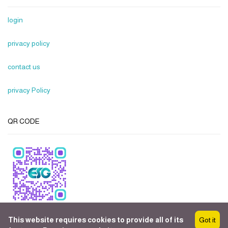
login
privacy policy
contact us
privacy Policy
QR CODE
This website requires cookies to provide all of its
Got it