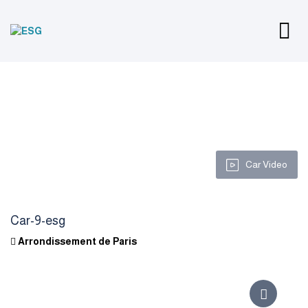
Car Video
Car-9-esg
Arrondissement de Paris